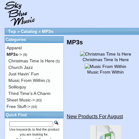
Top
Catalog
MP3s
»
»
Categories
MP3s
Apparel
MP3s
->
(8)
Christmas Time Is Here
Christmas Time Is Here
(5)
Church Jazz
Music From Within
Just Havin' Fun
Music From Within
(3)
Soliloquy
Third Time's A Charm
Sheet Music->
(83)
Free Stuff->
(64)
Quick Find
New Products For August
Use keywords to find the product
you are looking for.