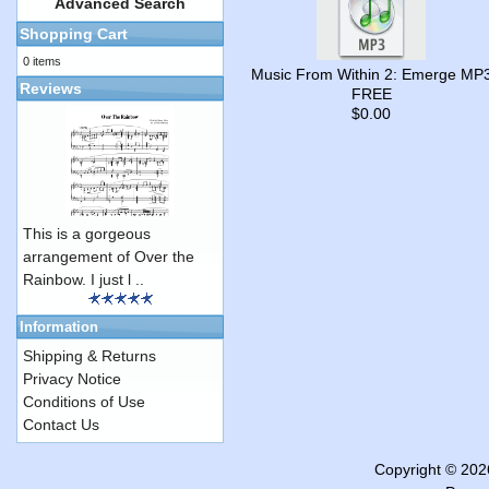
Advanced Search
Shopping Cart
0 items
Music From Within 2: Emerge MP
Reviews
FREE
$0.00
This is a gorgeous
arrangement of Over the
Rainbow. I just l ..
Information
Shipping & Returns
Privacy Notice
Conditions of Use
Contact Us
Copyright © 20