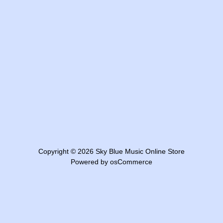
Copyright © 2026
Sky Blue Music Online Store
Powered by
osCommerce