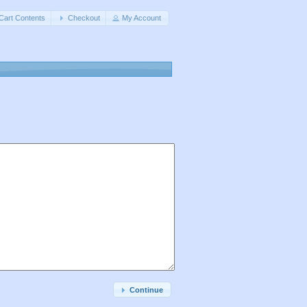
Cart Contents
Checkout
My Account
Continue