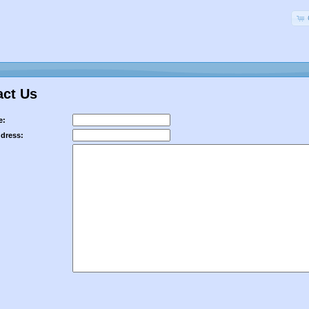
act Us
e:
ddress: