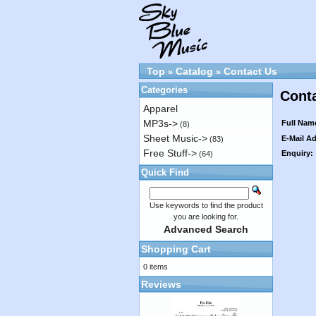
Top
Catalog
Contact Us
»
»
Categories
Cont
Apparel
MP3s->
Full Nam
(8)
Sheet Music->
E-Mail A
(83)
Free Stuff->
Enquiry:
(64)
Quick Find
Use keywords to find the product
you are looking for.
Advanced Search
Shopping Cart
0 items
Reviews