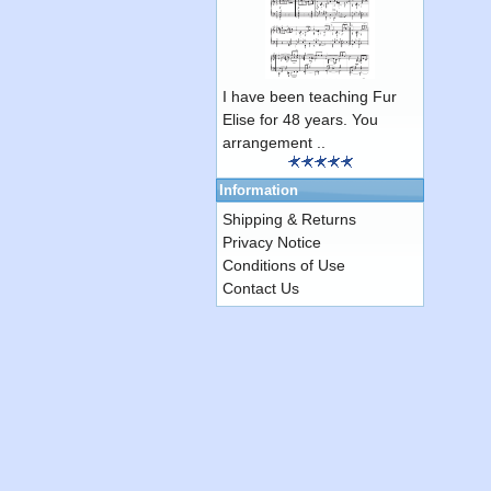
I have been teaching Fur
Elise for 48 years. You
arrangement ..
Information
Shipping & Returns
Privacy Notice
Conditions of Use
Contact Us