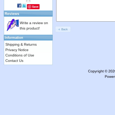
Save
Reviews
Write a review on
this product!
Back
Information
Shipping & Returns
Privacy Notice
Conditions of Use
Contact Us
Copyright © 20
Power