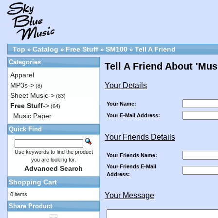
Top
Catalog
Free Stuff
SM100
Tell A Friend
»
»
»
»
Categories
Tell A Friend About 'Mu
Apparel
Your Details
MP3s->
(8)
Sheet Music->
(83)
Your Name:
Free Stuff
->
(64)
Music Paper
Your E-Mail Address:
Quick Find
Your Friends Details
Use keywords to find the product
Your Friends Name:
you are looking for.
Your Friends E-Mail
Advanced Search
Address:
Shopping Cart
0 items
Your Message
Share Product