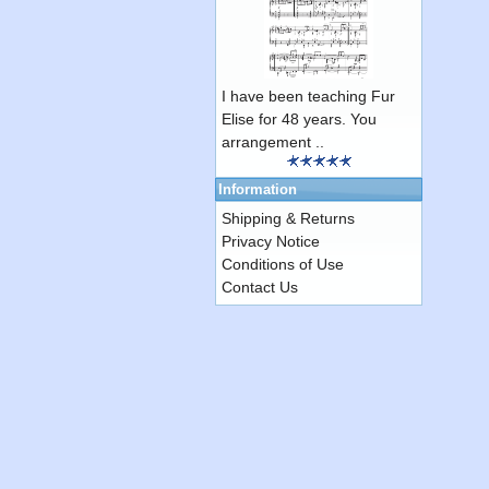
I have been teaching Fur
Elise for 48 years. You
arrangement ..
Information
Shipping & Returns
Privacy Notice
Conditions of Use
Contact Us