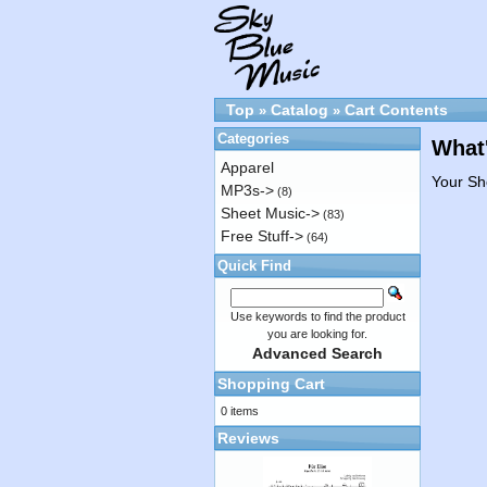
Top
Catalog
Cart Contents
»
»
Categories
What'
Apparel
Your Sh
MP3s->
(8)
Sheet Music->
(83)
Free Stuff->
(64)
Quick Find
Use keywords to find the product
you are looking for.
Advanced Search
Shopping Cart
0 items
Reviews