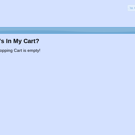
s In My Cart?
opping Cart is empty!