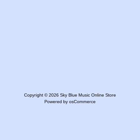
Copyright © 2026
Sky Blue Music Online Store
Powered by
osCommerce