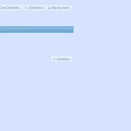
Cart Contents
Checkout
My Account
Continue