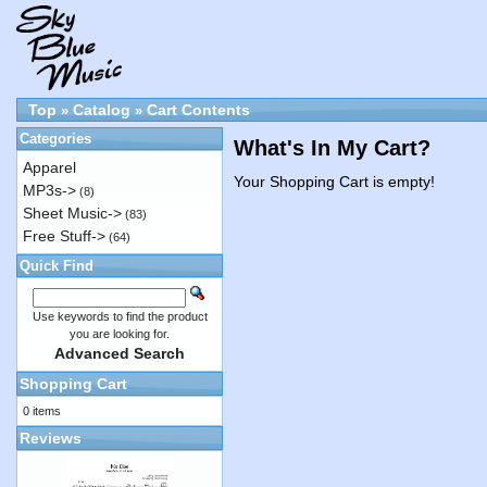
Top
Catalog
Cart Contents
»
»
Categories
What's In My Cart?
Apparel
Your Shopping Cart is empty!
MP3s->
(8)
Sheet Music->
(83)
Free Stuff->
(64)
Quick Find
Use keywords to find the product
you are looking for.
Advanced Search
Shopping Cart
0 items
Reviews