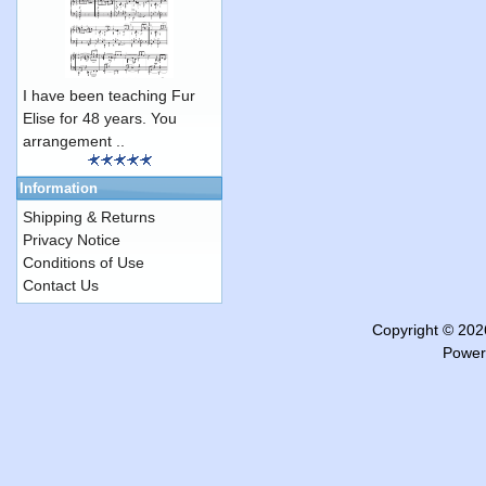
I have been teaching Fur
Elise for 48 years. You
arrangement ..
Information
Shipping & Returns
Privacy Notice
Conditions of Use
Contact Us
Copyright © 20
Power