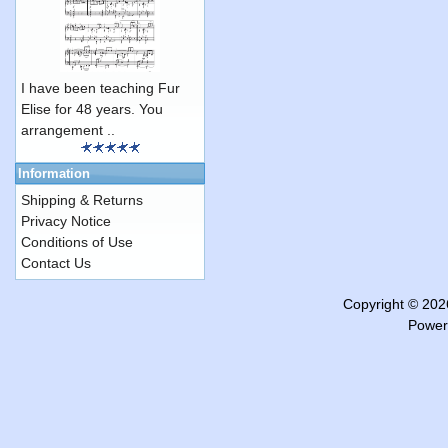
I have been teaching Fur
Elise for 48 years. You
arrangement ..
Information
Shipping & Returns
Privacy Notice
Conditions of Use
Contact Us
Copyright © 20
Power