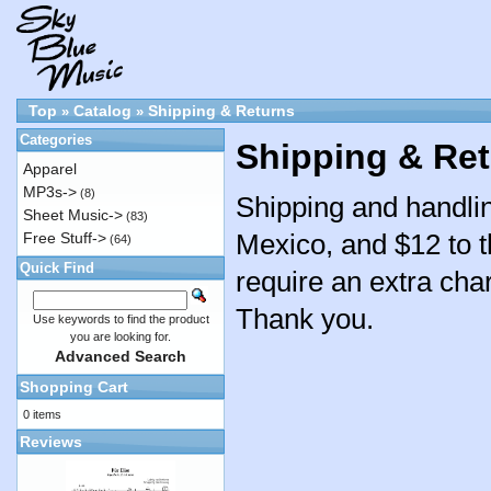
Top
Catalog
Shipping & Returns
»
»
Categories
Shipping & Re
Apparel
MP3s->
(8)
Shipping and handlin
Sheet Music->
(83)
Mexico, and $12 to t
Free Stuff->
(64)
Quick Find
require an extra char
Thank you.
Use keywords to find the product
you are looking for.
Advanced Search
Shopping Cart
0 items
Reviews