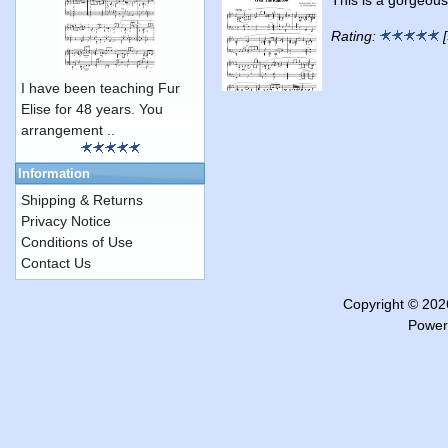
Rating:
[
I have been teaching Fur
Elise for 48 years. You
arrangement ..
Information
Shipping & Returns
Privacy Notice
Conditions of Use
Contact Us
Copyright © 20
Power