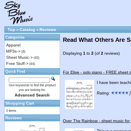
Top
Catalog
Reviews
»
»
Categories
Read What Others Are S
Apparel
MP3s->
(8)
Displaying
1
to
2
(of
2
reviews)
Sheet Music->
(83)
Free Stuff->
(64)
Quick Find
Für Elise - solo piano - FREE sheet 
I have been teachi
Use keywords to find the product
you are looking for.
Rating:
[
Advanced Search
Shopping Cart
0 items
Reviews
Over The Rainbow - sheet music for
This is a gorgeous 