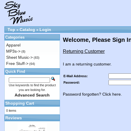
Top
Catalog
Login
»
»
Categories
Welcome, Please Sign I
Apparel
Returning Customer
MP3s->
(8)
Sheet Music->
(83)
Free Stuff->
I am a returning customer.
(64)
Quick Find
E-Mail Address:
Password:
Use keywords to find the product
you are looking for.
Password forgotten? Click here.
Advanced Search
Shopping Cart
0 items
Reviews