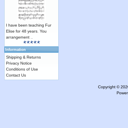
I have been teaching Fur
Elise for 48 years. You
arrangement ..
Information
Shipping & Returns
Privacy Notice
Conditions of Use
Contact Us
Copyright © 20
Power