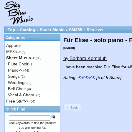
Top
Catalog
Sheet Music
SM458
Reviews
»
»
»
»
Categories
Für Elise - solo piano -
Apparel
[SM458]
MP3s->
(8)
Sheet Music
->
by Barbara Kornbluh
(83)
Flute Choir
(1)
I have been teaching Fur Elise for 4
Piano->
(44)
Songs
(2)
Rating:
[5 of 5 Stars!]
Weddings
(2)
Bell Choir
(4)
Vocal & Choral
(3)
Free Stuff->
(64)
Back
Quick Find
Use keywords to find the product
you are looking for.