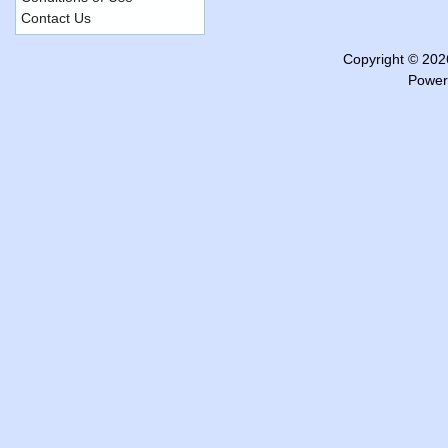
Contact Us
Copyright © 20
Power