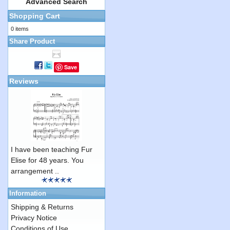
Advanced Search
Shopping Cart
0 items
Share Product
Save
Reviews
I have been teaching Fur
Elise for 48 years. You
arrangement ..
Information
Shipping & Returns
Privacy Notice
Conditions of Use