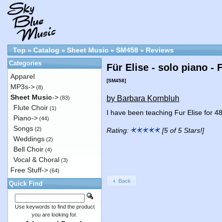
Top
Catalog
Sheet Music
SM458
Reviews
»
»
»
»
Categories
Für Elise - solo piano -
Apparel
[SM458]
MP3s->
(8)
Sheet Music
->
by Barbara Kornbluh
(83)
Flute Choir
(1)
I have been teaching Fur Elise for 4
Piano->
(44)
Songs
(2)
Rating:
[5 of 5 Stars!]
Weddings
(2)
Bell Choir
(4)
Vocal & Choral
(3)
Free Stuff->
(64)
Back
Quick Find
Use keywords to find the product
you are looking for.