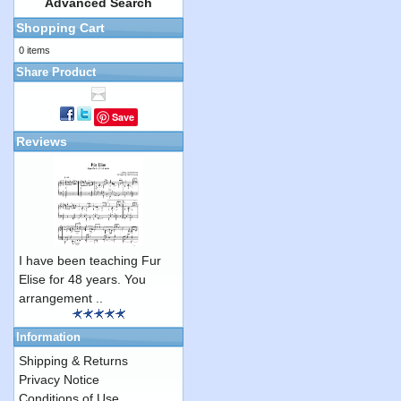
Advanced Search
Shopping Cart
0 items
Share Product
Save
Reviews
I have been teaching Fur
Elise for 48 years. You
arrangement ..
Information
Shipping & Returns
Privacy Notice
Conditions of Use