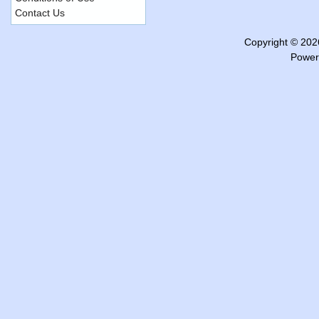
Contact Us
Copyright © 20
Power