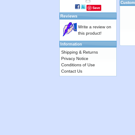
Custome
Save
Reviews
Write a review on
this product!
Information
Shipping & Returns
Privacy Notice
Conditions of Use
Contact Us