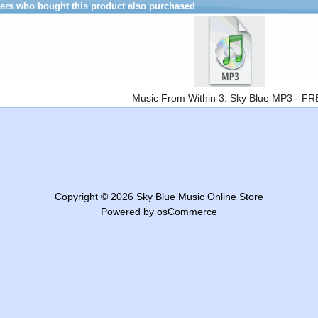
rs who bought this product also purchased
Music From Within 3: Sky Blue MP3 - F
Copyright © 2026
Sky Blue Music Online Store
Powered by
osCommerce