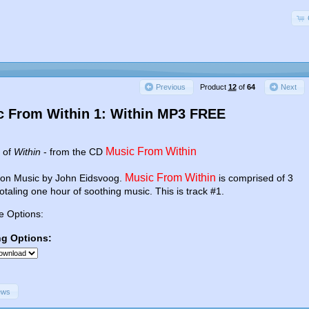
Product
12
of
64
Previous
Next
c From Within 1: Within MP3 FREE
Music From Within
e of
Within
- from the CD
Music From Within
ion Music by John Eidsvoog.
is comprised of 3
totaling one hour of soothing music. This is track #1.
e Options:
ng Options:
ews