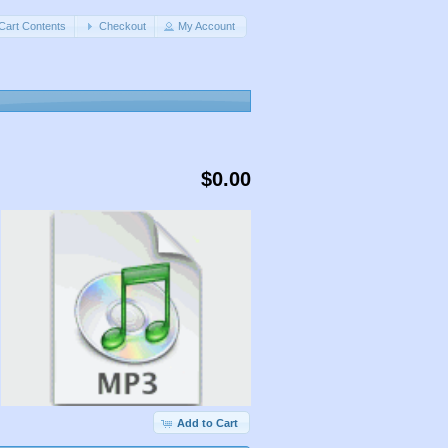
Cart Contents
Checkout
My Account
$0.00
Add to Cart