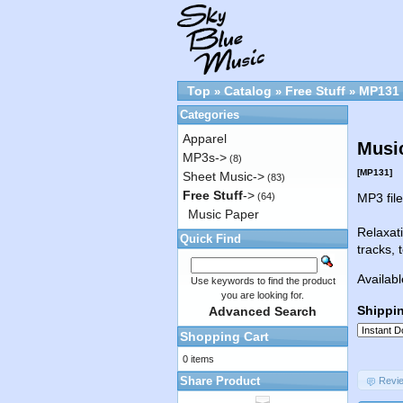
Top
Catalog
Free Stuff
MP131
»
»
»
Categories
Apparel
Musi
MP3s->
(8)
[MP131]
Sheet Music->
(83)
Free Stuff
->
(64)
MP3 fil
Music Paper
Relaxat
Quick Find
tracks, 
Availabl
Use keywords to find the product
you are looking for.
Shippi
Advanced Search
Shopping Cart
0 items
Share Product
Revi