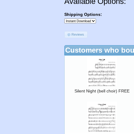
Available Options:
Shipping Options:
Reviews
Customers who boug
Silent Night (bell choir) FREE