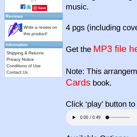
music.
Save
Reviews
4 pgs (including cov
Write a review on
this product!
Information
MP3 file h
Get the
Shipping & Returns
Privacy Notice
Conditions of Use
Note: This arrangeme
Contact Us
Cards
book.
Click ‘play’ button t