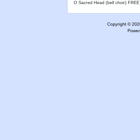
O Sacred Head (bell choir) FREE
Copyright © 20
Power