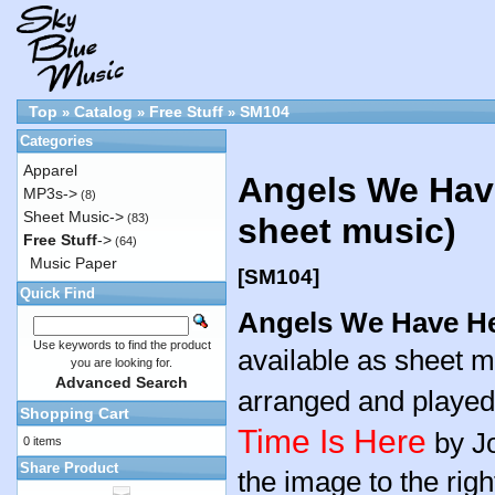
Top
Catalog
Free Stuff
SM104
»
»
»
Categories
Apparel
Angels We Hav
MP3s->
(8)
Sheet Music->
(83)
sheet music)
Free Stuff
->
(64)
Music Paper
[SM104]
Quick Find
Angels We Have H
Use keywords to find the product
available as sheet m
you are looking for.
Advanced Search
arranged and playe
Shopping Cart
Time Is Here
by Jo
0 items
Share Product
the image to the righ