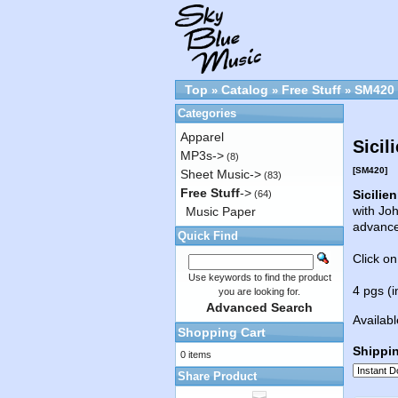
Top
Catalog
Free Stuff
SM420
»
»
»
Categories
Apparel
Sicil
MP3s->
(8)
[SM420]
Sheet Music->
(83)
Free Stuff
->
Sicilie
(64)
with Joh
Music Paper
advanc
Quick Find
Click on
Use keywords to find the product
4 pgs (i
you are looking for.
Advanced Search
Availabl
Shopping Cart
Shippi
0 items
Share Product