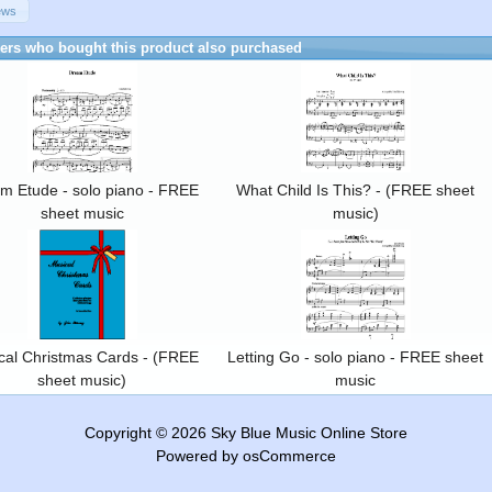
ews
rs who bought this product also purchased
m Etude - solo piano - FREE
What Child Is This? - (FREE sheet
sheet music
music)
cal Christmas Cards - (FREE
Letting Go - solo piano - FREE sheet
sheet music)
music
Copyright © 2026
Sky Blue Music Online Store
Powered by
osCommerce