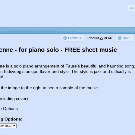
Product
22
of
64
Previous
Next
ienne - for piano solo - FREE sheet music
nne
is a solo piano arrangement of Faure’s beautiful and haunting song
n Eidsvoog’s unique flavor and style. The style is jazz and difficulty is
ed.
 the image to the right to see a sample of the music.
ncluding cover)
e Options:
ng Options: