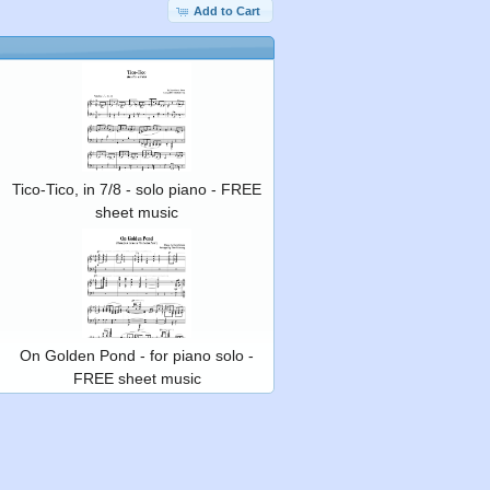
Add to Cart
Tico-Tico, in 7/8 - solo piano - FREE
sheet music
On Golden Pond - for piano solo -
FREE sheet music