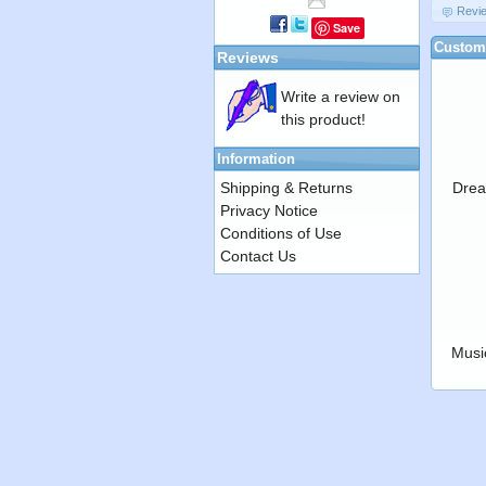
Revi
Save
Custome
Reviews
Write a review on
this product!
Information
Shipping & Returns
Drea
Privacy Notice
Conditions of Use
Contact Us
Musi