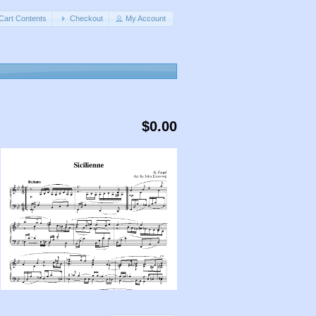
Cart Contents
Checkout
My Account
$0.00
,