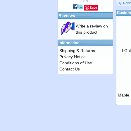
Revi
Save
Custome
Reviews
Write a review on
this product!
Information
Shipping & Returns
I Go
Privacy Notice
Conditions of Use
Contact Us
Maple 