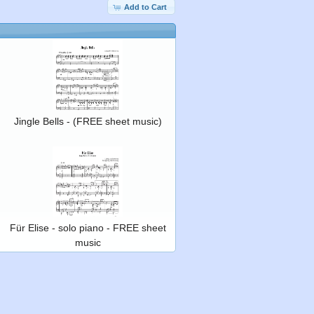
Add to Cart
Jingle Bells - (FREE sheet music)
Für Elise - solo piano - FREE sheet
music