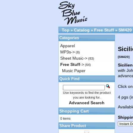
Top
Catalog
Free Stuff
SM420
»
»
»
Categories
Apparel
Sicil
MP3s->
(8)
[SM420]
Sheet Music->
(83)
Free Stuff
->
Sicilie
(64)
with Joh
Music Paper
advanc
Quick Find
Click on
Use keywords to find the product
4 pgs (i
you are looking for.
Advanced Search
Availabl
Shopping Cart
Shippi
0 items
Share Product