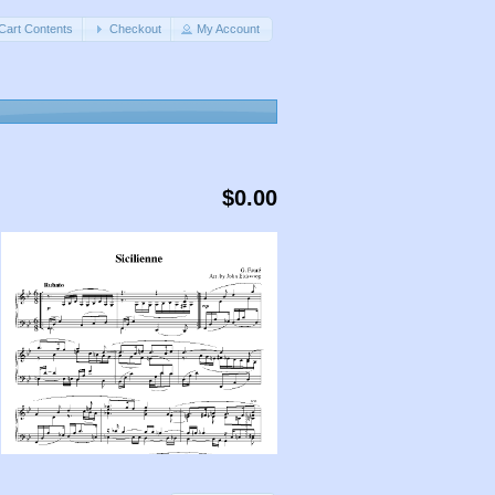
Cart Contents
Checkout
My Account
$0.00
,