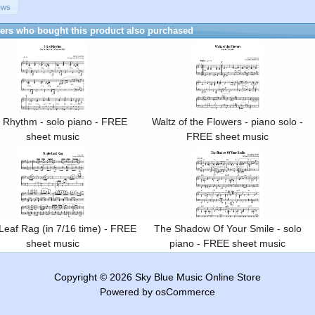
ews
rs who bought this product also purchased
t Rhythm - solo piano - FREE
Waltz of the Flowers - piano solo -
sheet music
FREE sheet music
Leaf Rag (in 7/16 time) - FREE
The Shadow Of Your Smile - solo
sheet music
piano - FREE sheet music
Copyright © 2026
Sky Blue Music Online Store
Powered by
osCommerce