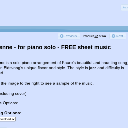
Product
22
of
64
Previous
Next
ienne - for piano solo - FREE sheet music
nne
is a solo piano arrangement of Faure’s beautiful and haunting song
n Eidsvoog’s unique flavor and style. The style is jazz and difficulty is
ed.
 the image to the right to see a sample of the music.
ncluding cover)
e Options:
ng Options: