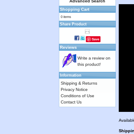
Advanced Search
Shopping Cart
0 items
Share Product
Save
Reviews
Write a review on
this product!
Information
Shipping & Returns
Privacy Notice
Conditions of Use
Contact Us
Availabl
Shippi