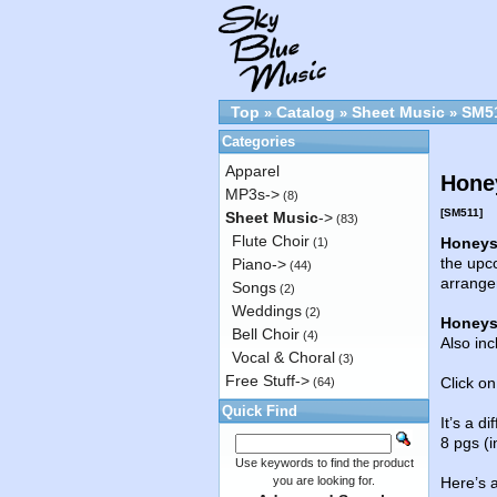
Top
Catalog
Sheet Music
SM5
»
»
»
Categories
Apparel
Honey
MP3s->
(8)
[SM511]
Sheet Music
->
(83)
Flute Choir
Honeys
(1)
the upco
Piano->
(44)
arrange
Songs
(2)
Weddings
(2)
Honeys
Bell Choir
(4)
Also inc
Vocal & Choral
(3)
Free Stuff->
Click on
(64)
Quick Find
It’s a d
8 pgs (i
Use keywords to find the product
you are looking for.
Here’s 