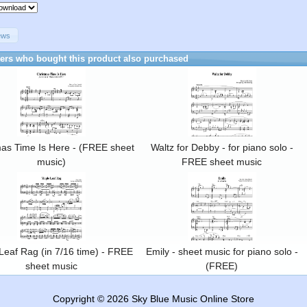
ews
rs who bought this product also purchased
mas Time Is Here - (FREE sheet
Waltz for Debby - for piano solo -
music)
FREE sheet music
Leaf Rag (in 7/16 time) - FREE
Emily - sheet music for piano solo -
sheet music
(FREE)
Copyright © 2026
Sky Blue Music Online Store