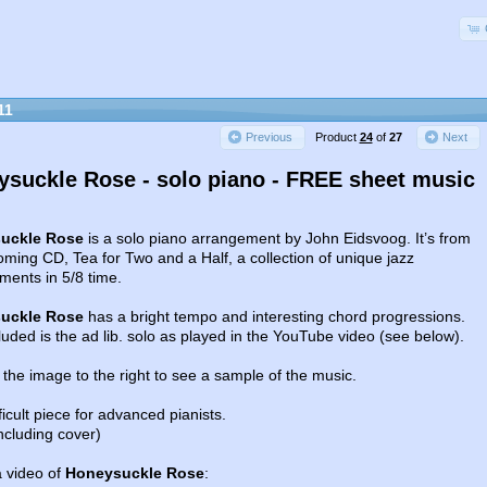
11
Product
24
of
27
Previous
Next
suckle Rose - solo piano - FREE sheet music
uckle Rose
is a solo piano arrangement by John Eidsvoog. It’s from
ming CD, Tea for Two and a Half, a collection of unique jazz
ments in 5/8 time.
uckle Rose
has a bright tempo and interesting chord progressions.
luded is the ad lib. solo as played in the YouTube video (see below).
 the image to the right to see a sample of the music.
ifficult piece for advanced pianists.
ncluding cover)
a video of
Honeysuckle Rose
: