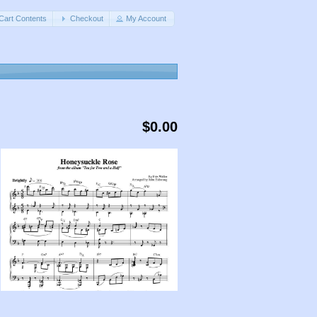
Cart Contents
Checkout
My Account
$0.00