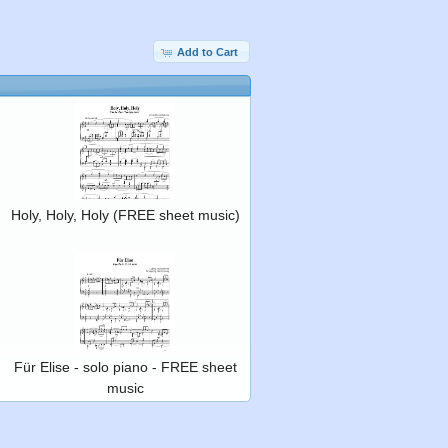
Add to Cart
Holy, Holy, Holy (FREE sheet music)
Für Elise - solo piano - FREE sheet
music