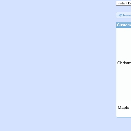
Revi
Custome
Christ
Maple 