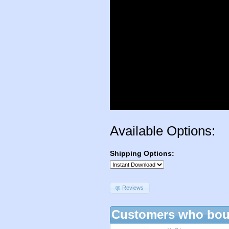
Available Options:
Shipping Options:
Reviews
Customers who boug