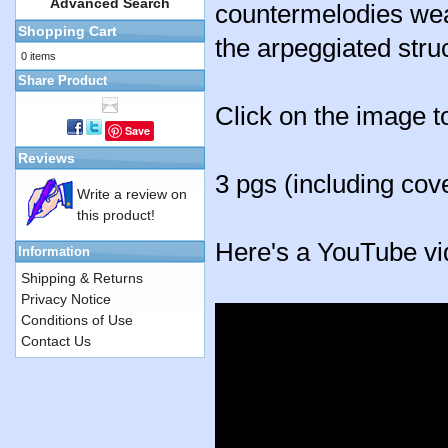
Advanced Search
countermelodies wea
Shopping Cart
the arpeggiated stru
0 items
Share Product
Click on the image t
Save
Reviews
3 pgs (including cov
Write a review on
this product!
Here's a YouTube vi
Information
Shipping & Returns
Privacy Notice
Conditions of Use
Contact Us