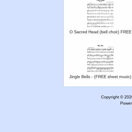
O Sacred Head (bell choir) FREE
Jingle Bells - (FREE sheet music)
Copyright © 20
Power