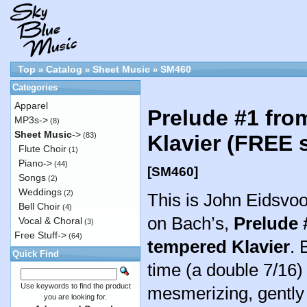
Top
Catalog
Sheet Music
SM460
»
»
»
Categories
Apparel
Prelude #1 fro
MP3s->
(8)
Sheet Music
->
(83)
Klavier (FREE 
Flute Choir
(1)
Piano->
(44)
[SM460]
Songs
(2)
Weddings
(2)
This is John Eidsvo
Bell Choir
(4)
on Bach’s,
Prelude 
Vocal & Choral
(3)
Free Stuff->
(64)
tempered Klavier
. 
Quick Find
time (a double 7/16) 
Use keywords to find the product
mesmerizing, gently 
you are looking for.