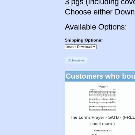
3 pgs (including cov
Choose either Downlo
Available Options:
Shipping Options:
Reviews
Customers who boug
The Lord's Prayer - SATB - (FRE
sheet music)