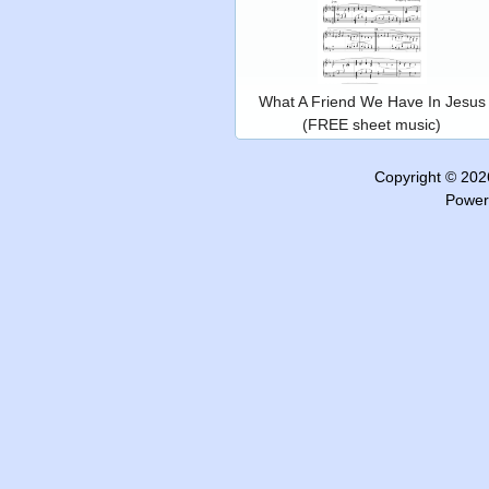
What A Friend We Have In Jesus
(FREE sheet music)
Copyright © 20
Power