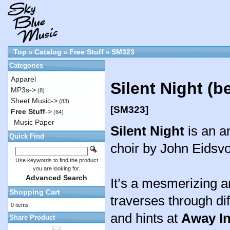
Top
Catalog
Free Stuff
SM323
»
»
»
Categories
Apparel
Silent Night (b
MP3s->
(8)
Sheet Music->
(83)
[SM323]
Free Stuff
->
(64)
Music Paper
Silent Night
is an a
Quick Find
choir by John Eidsv
Use keywords to find the product
you are looking for.
Advanced Search
It’s a mesmerizing 
Shopping Cart
traverses through di
0 items
and hints at
Away I
Share Product