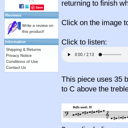
returning to finish wh
Save
Reviews
Click on the image t
Write a review on
this product!
Click to listen:
Information
Shipping & Returns
Privacy Notice
Conditions of Use
Contact Us
This piece uses 35 
to C above the treble