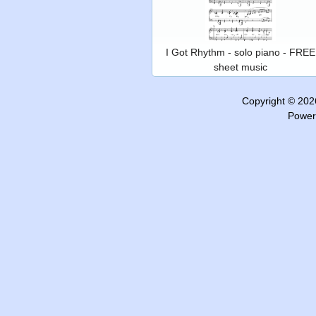
I Got Rhythm - solo piano - FREE
sheet music
Copyright © 20
Power