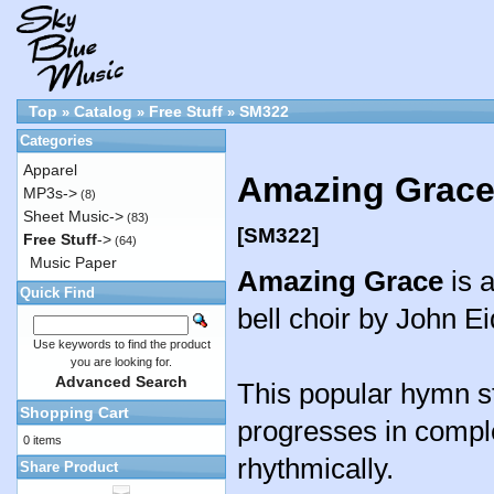
Top
Catalog
Free Stuff
SM322
»
»
»
Categories
Apparel
Amazing Grace 
MP3s->
(8)
Sheet Music->
(83)
[SM322]
Free Stuff
->
(64)
Music Paper
Amazing Grace
is 
Quick Find
bell choir by John E
Use keywords to find the product
you are looking for.
Advanced Search
This popular hymn s
Shopping Cart
progresses in comple
0 items
rhythmically.
Share Product