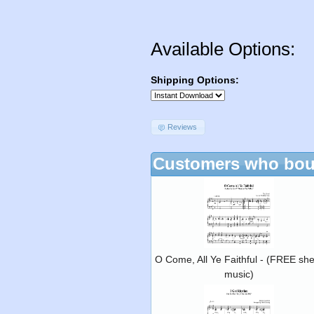
Available Options:
Shipping Options:
Reviews
Customers who boug
O Come, All Ye Faithful - (FREE she
music)