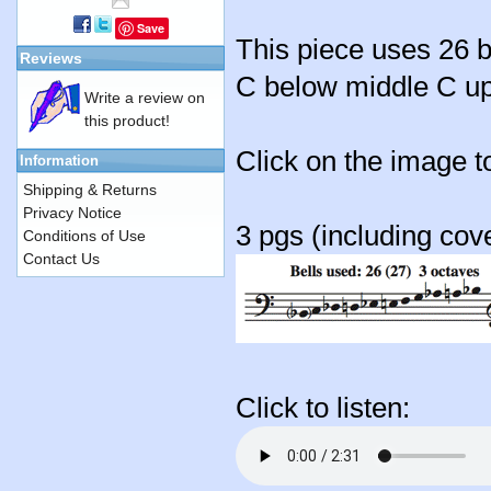
Save
This piece uses 26 b
Reviews
C below middle C up 
Write a review on
this product!
Click on the image t
Information
Shipping & Returns
Privacy Notice
3 pgs (including cov
Conditions of Use
Contact Us
Click to listen: