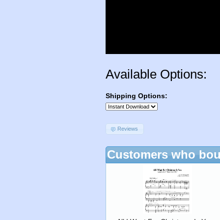
Available Options:
Shipping Options:
Reviews
Customers who boug