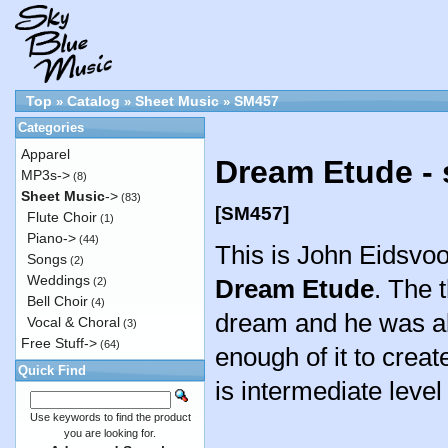
Top
Catalog
Sheet Music
SM457
»
»
»
Categories
Apparel
Dream Etude - 
MP3s->
(8)
Sheet Music
->
(83)
[SM457]
Flute Choir
(1)
Piano->
(44)
This is John Eidsvoo
Songs
(2)
Weddings
Dream Etude
. The 
(2)
Bell Choir
(4)
dream and he was a
Vocal & Choral
(3)
Free Stuff->
(64)
enough of it to creat
Quick Find
is intermediate level o
Use keywords to find the product
you are looking for.