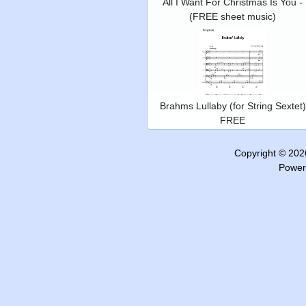
All I Want For Christmas Is You -
(FREE sheet music)
Brahms Lullaby (for String Sextet)
FREE
Copyright © 20
Power