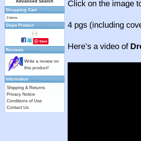
Advanced Search
Click on the image t
Shopping Cart
0 items
4 pgs (including cov
Share Product
Save
Here’s a video of
Dr
Reviews
Write a review on
this product!
Information
Shipping & Returns
Privacy Notice
Conditions of Use
Contact Us