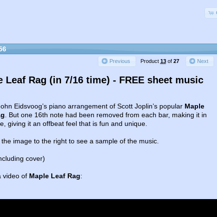
56
Product
13
of
27
Previous
Next
 Leaf Rag (in 7/16 time) - FREE sheet music
 John Eidsvoog’s piano arrangement of Scott Joplin’s popular
Maple
ag
. But one 16th note had been removed from each bar, making it in
e, giving it an offbeat feel that is fun and unique.
 the image to the right to see a sample of the music.
ncluding cover)
a video of
Maple Leaf Rag
: