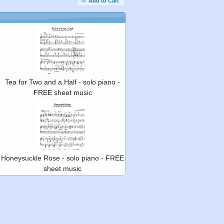
Add to Cart
Tea for Two and a Half - solo piano -
FREE sheet music
Honeysuckle Rose - solo piano - FREE
sheet music