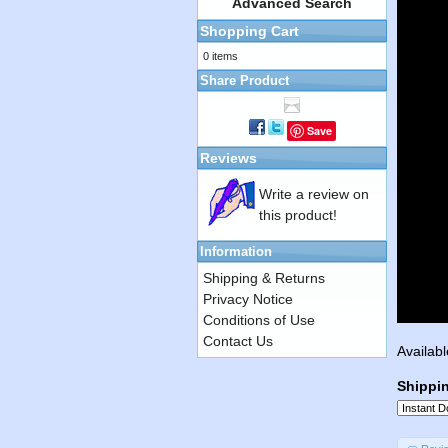
Advanced Search
Shopping Cart
0 items
Share Product
Save
Reviews
Write a review on
this product!
Information
Shipping & Returns
Privacy Notice
Conditions of Use
Contact Us
Availabl
Shippi