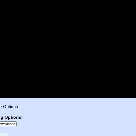
e Options:
ng Options: