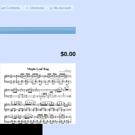
Cart Contents
Checkout
My Account
$0.00