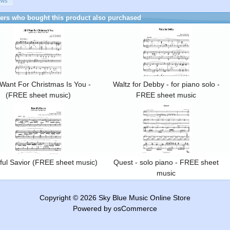
ews
rs who bought this product also purchased
I Want For Christmas Is You -
Waltz for Debby - for piano solo -
(FREE sheet music)
FREE sheet music
ful Savior (FREE sheet music)
Quest - solo piano - FREE sheet
music
Copyright © 2026
Sky Blue Music Online Store
Powered by
osCommerce