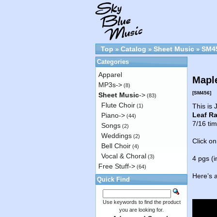
Top
Catalog
Sheet Music
SM4
»
»
»
Categories
Apparel
Maple
MP3s->
(8)
[SM456]
Sheet Music
->
(83)
Flute Choir
This is
(1)
Leaf R
Piano->
(44)
7/16 tim
Songs
(2)
Weddings
(2)
Click on
Bell Choir
(4)
Vocal & Choral
(3)
4 pgs (i
Free Stuff->
(64)
Here’s 
Quick Find
Use keywords to find the product
you are looking for.