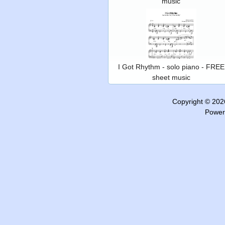
music
I Got Rhythm - solo piano - FREE
sheet music
Copyright © 20
Power