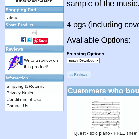
Advanced Search
sample of the music
Shopping Cart
0 items
4 pgs (including cov
Share Product
Available Options:
Save
Reviews
Shipping Options:
Write a review on
this product!
Reviews
Information
Shipping & Returns
Customers who boug
Privacy Notice
Conditions of Use
Contact Us
Quest - solo piano - FREE sheet