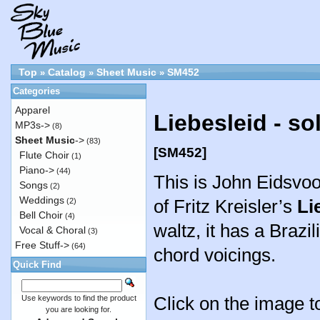
Top
Catalog
Sheet Music
SM452
»
»
»
Categories
Apparel
Liebesleid - s
MP3s->
(8)
Sheet Music
->
(83)
[SM452]
Flute Choir
(1)
Piano->
(44)
This is John Eidsvo
Songs
(2)
Weddings
of Fritz Kreisler’s
Li
(2)
Bell Choir
(4)
waltz, it has a Brazi
Vocal & Choral
(3)
Free Stuff->
(64)
chord voicings.
Quick Find
Click on the image to
Use keywords to find the product
you are looking for.