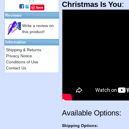
Christmas Is You
:
Save
Reviews
Write a review on
this product!
Information
Shipping & Returns
Privacy Notice
Conditions of Use
Contact Us
Available Options:
Shipping Options: