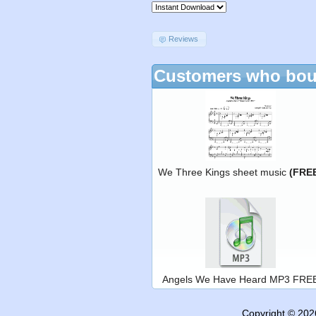
Reviews
Customers who boug
We Three Kings sheet music
(FRE
Angels We Have Heard MP3 FRE
Copyright © 20