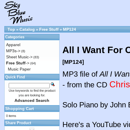
Top
Catalog
Free Stuff
MP124
»
»
»
Categories
Apparel
All I Want For
MP3s->
(8)
Sheet Music->
(83)
[MP124]
Free Stuff
->
(64)
Music Paper
MP3 file of
All I Wan
Quick Find
Chri
- from the CD
Use keywords to find the product
you are looking for.
Advanced Search
Solo Piano by John 
Shopping Cart
0 items
Here's a YouTube vi
Share Product