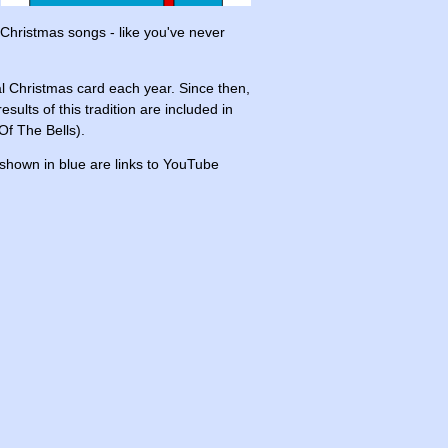
 Christmas songs - like you've never
 Christmas card each year. Since then,
ults of this tradition are included in
Of The Bells).
s shown in blue are links to YouTube