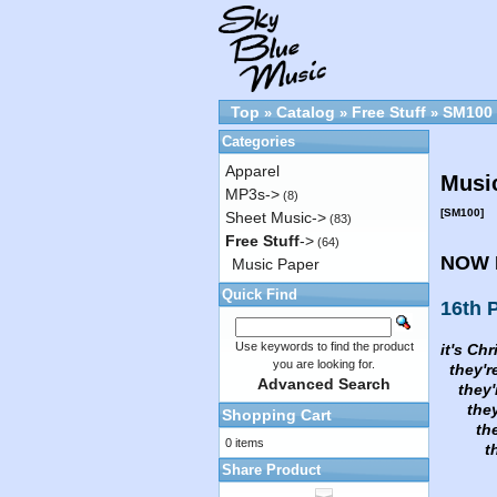
Top
Catalog
Free Stuff
SM100
»
»
»
Categories
Apparel
Music
MP3s->
(8)
[SM100]
Sheet Music->
(83)
Free Stuff
->
(64)
NOW 
Music Paper
Quick Find
16th P
Use keywords to find the product
it's Chr
you are looking for.
they're
Advanced Search
they're
they'r
Shopping Cart
they'r
0 items
they'
Share Product