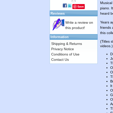
Musical
Save
piano. I
Reviews
heard b
Years a
Write a review on
friends 
this product!
this col
Information
(Titles 
Shipping & Returns
videos.)
Privacy Notice
D
Conditions of Use
J
Contact Us
T
O
O
T
B
I
O
G
O
A
T