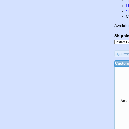
T
I
S
C
Availabl
Shippi
Revi
Custome
Amaz