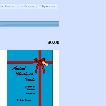
Cart Contents
Checkout
My Account
$0.00