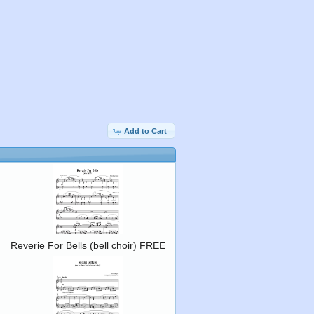
Add to Cart
Reverie For Bells (bell choir) FREE