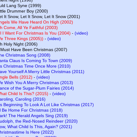
ilent Night (1998)
uld Lang Syne (1999)
ittle Drummer Boy (2000)
et It Snow, Let It Snow, Let It Snow (2001)
ngels We Have Heard On High (2002)
h Come, All Ye Faithful (2003)
ll I Want For Christmas Is You (2004)
-
(video)
e Three Kings (2005))
-
(video)
h Holy Night (2006)
t Must Have Been Christmas (2007)
he Christmas Song (2008)
anta Claus Is Coming To Town (2009)
t’s Christmas Time Once More (2010)
ave Yourself A Merry Little Christmas (2011)
ingle Bells (2012)
-
(video)
e Wish You A Merry Christmas (2013)
ance of the Sugar-Plum Fairies (2014)
hat Child Is This? (2015)
-
(video)
aroling, Caroling (2016)
t’s Beginning To Look A Lot Like Christmas (2017)
’ll Be Home For Christmas (2018)
ark! The Herald Angels Sing (2019)
udolph, the Red-Nosed Reindeer (2020)
ow, What Child Is This, Again? (2021)
hristmastime Is Here (2022)