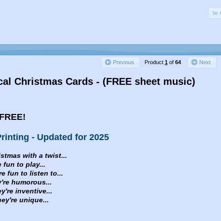
Product
1
of
64
Previous
Next
al Christmas Cards - (FREE sheet music)
FREE!
rinting - Updated for 2025
istmas with a twist...
 fun to play...
 fun to listen to...
e humorous...
e inventive...
re unique...