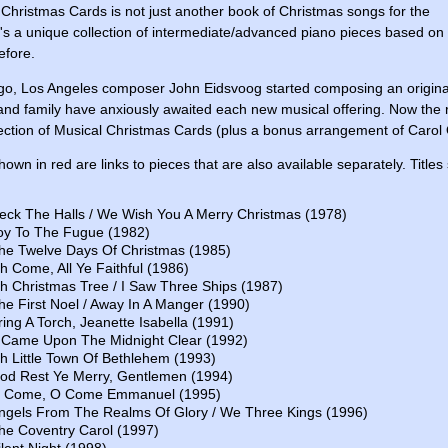
 Christmas Cards is not just another book of Christmas songs for the
t's a unique collection of intermediate/advanced piano pieces based on
efore.
go, Los Angeles composer John Eidsvoog started composing an original
and family have anxiously awaited each new musical offering. Now the res
lection of Musical Christmas Cards (plus a bonus arrangement of Carol 
shown in red are links to pieces that are also available separately. Title
eck The Halls / We Wish You A Merry Christmas (1978)
oy To The Fugue (1982)
he Twelve Days Of Christmas (1985)
h Come, All Ye Faithful (1986)
h Christmas Tree / I Saw Three Ships (1987)
he First Noel / Away In A Manger (1990)
ring A Torch, Jeanette Isabella (1991)
t Came Upon The Midnight Clear (1992)
h Little Town Of Bethlehem (1993)
od Rest Ye Merry, Gentlemen (1994)
 Come, O Come Emmanuel (1995)
ngels From The Realms Of Glory / We Three Kings (1996)
he Coventry Carol (1997)