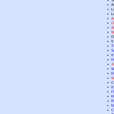
S
A
L
L
A
O
A
W
O
I
T
S
I
H
J
W
D
W
C
I
I
H
R
N
C