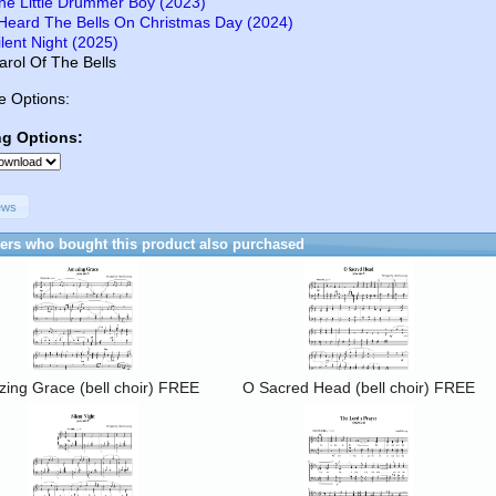
he Little Drummer Boy (2023)
 Heard The Bells On Christmas Day (2024)
ilent Night (2025)
arol Of The Bells
e Options:
ng Options:
ews
rs who bought this product also purchased
ing Grace (bell choir) FREE
O Sacred Head (bell choir) FREE