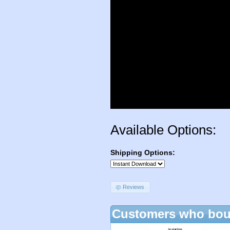
Available Options:
Shipping Options:
Reviews
Customers who boug