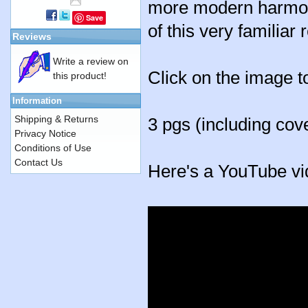
more modern harmonie
Save
of this very familiar 
Reviews
Write a review on
Click on the image t
this product!
Information
Shipping & Returns
3 pgs (including cov
Privacy Notice
Conditions of Use
Contact Us
Here's a YouTube vi