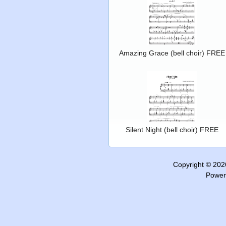
Amazing Grace (bell choir) FREE
Silent Night (bell choir) FREE
Copyright © 20
Power