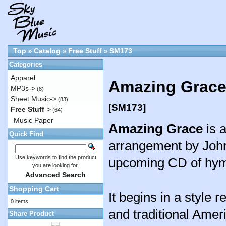
Top
Catalog
Free Stuff
SM173
»
»
»
Categories
Apparel
Amazing Grace
MP3s->
(8)
Sheet Music->
(83)
[SM173]
Free Stuff
->
(64)
Music Paper
Amazing Grace
is a
Quick Find
arrangement by John
Use keywords to find the product
upcoming CD of hy
you are looking for.
Advanced Search
Shopping Cart
It begins in a style 
0 items
and traditional Ameri
Share Product