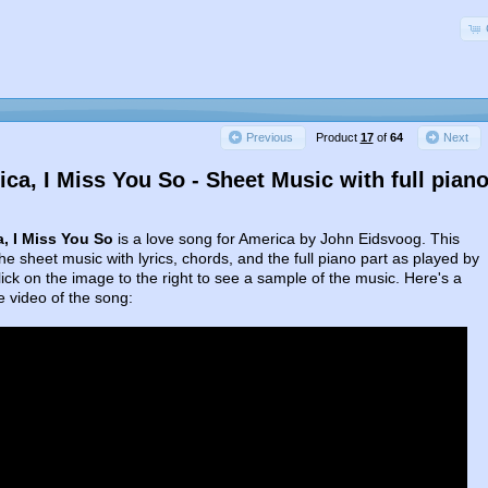
Product
17
of
64
Previous
Next
ca, I Miss You So - Sheet Music with full pian
, I Miss You So
is a love song for America by John Eidsvoog. This
the sheet music with lyrics, chords, and the full piano part as played by
ick on the image to the right to see a sample of the music. Here's a
 video of the song: