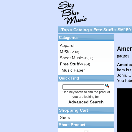
Top
Catalog
Free Stuff
SM150
»
»
»
Categories
Apparel
Ameri
MP3s->
(8)
[SM150]
Sheet Music->
(83)
Free Stuff
->
America
(64)
item is 
Music Paper
John. Cl
Quick Find
YouTube
Use keywords to find the product
you are looking for.
Advanced Search
Shopping Cart
0 items
Share Product