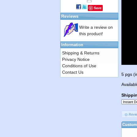
Save
Reviews
Write a review on
this product!
Information
Shipping & Returns
Privacy Notice
Conditions of Use
Contact Us
5 pgs (i
Availabl
Shippi
Revi
Custome