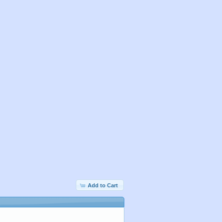
Add to Cart