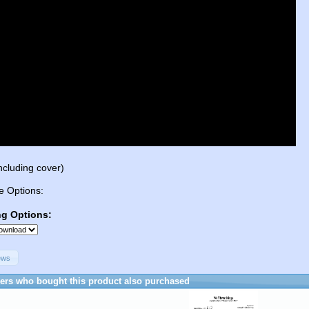
ncluding cover)
e Options:
ng Options:
ews
rs who bought this product also purchased