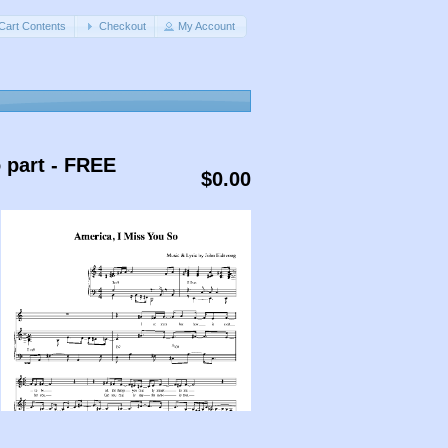
Cart Contents
Checkout
My Account
o part - FREE
$0.00