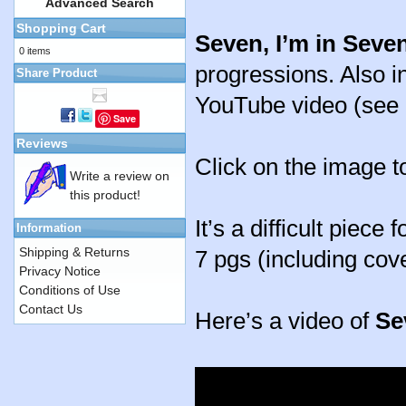
Advanced Search
Shopping Cart
Seven, I’m in Seve
0 items
progressions. Also in
Share Product
YouTube video (see 
Save
Reviews
Click on the image t
Write a review on
this product!
It’s a difficult piece
Information
Shipping & Returns
7 pgs (including cov
Privacy Notice
Conditions of Use
Contact Us
Here’s a video of
Se