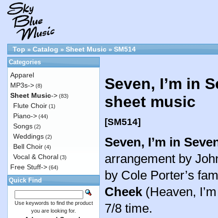
Top
Catalog
Sheet Music
SM514
»
»
»
Categories
Apparel
Seven, I’m in 
MP3s->
(8)
Sheet Music
->
(83)
sheet music
Flute Choir
(1)
Piano->
(44)
[SM514]
Songs
(2)
Weddings
(2)
Seven, I’m in Seve
Bell Choir
(4)
arrangement by John 
Vocal & Choral
(3)
Free Stuff->
(64)
by Cole Porter’s f
Quick Find
Cheek
(Heaven, I’m i
Use keywords to find the product
7/8 time.
you are looking for.