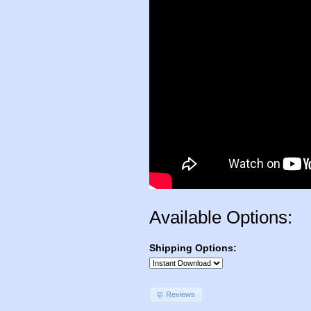
Available Options:
Shipping Options:
Reviews