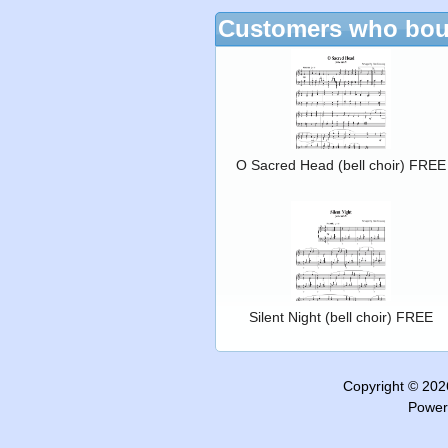
Customers who boug
O Sacred Head (bell choir) FREE
Silent Night (bell choir) FREE
Copyright © 20
Power