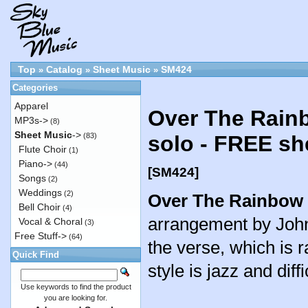
Top
Catalog
Sheet Music
SM424
»
»
»
Categories
Apparel
Over The Rainb
MP3s->
(8)
Sheet Music
->
(83)
solo - FREE sh
Flute Choir
(1)
Piano->
(44)
[SM424]
Songs
(2)
Weddings
(2)
Over The Rainbow
Bell Choir
(4)
arrangement by John
Vocal & Choral
(3)
Free Stuff->
(64)
the verse, which is 
Quick Find
style is jazz and diff
Use keywords to find the product
you are looking for.