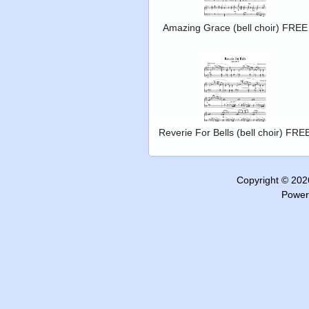
Amazing Grace (bell choir) FREE
Reverie For Bells (bell choir) FRE
Copyright © 20
Power