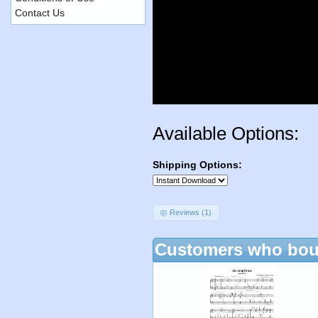
Contact Us
Available Options:
Shipping Options:
Reviews (1)
Customers who boug