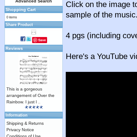
Advanced Search
Click on the image to
Shopping Cart
sample of the music
0 items
Share Product
4 pgs (including cov
Save
Reviews
Here's a YouTube vi
This is a gorgeous
arrangement of Over the
Rainbow. I just l ..
Information
Shipping & Returns
Privacy Notice
Conditions of Use