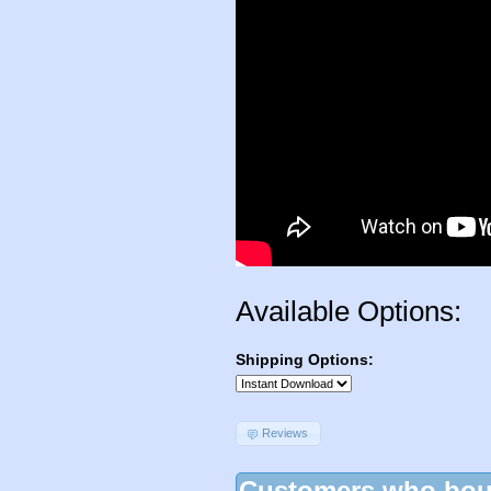
Available Options:
Shipping Options:
Reviews
Customers who boug