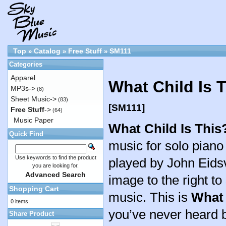
Top
Catalog
Free Stuff
SM111
»
»
»
Categories
Apparel
What Child Is 
MP3s->
(8)
Sheet Music->
(83)
[SM111]
Free Stuff
->
(64)
Music Paper
What Child Is This
Quick Find
music for solo pian
Use keywords to find the product
played by John Eidsv
you are looking for.
Advanced Search
image to the right to
Shopping Cart
music. This is
What 
0 items
you’ve never heard b
Share Product