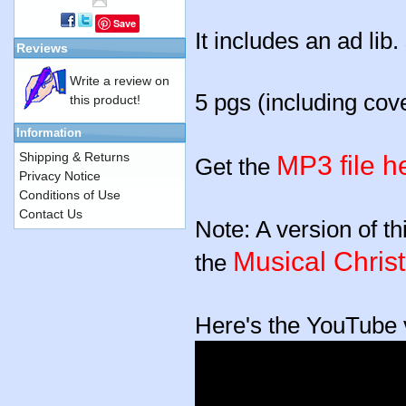
Save
It includes an ad lib
Reviews
Write a review on
5 pgs (including cov
this product!
Information
Shipping & Returns
MP3 file h
Get the
Privacy Notice
Conditions of Use
Contact Us
Note: A version of th
Musical Chris
the
Here's the YouTube v