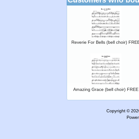
Reverie For Bells (bell choir) FRE
Amazing Grace (bell choir) FREE
Copyright © 20
Power