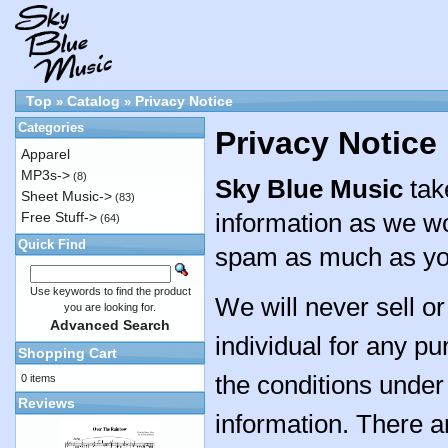
Top
Catalog
Privacy Notice
»
»
Categories
Privacy Notice
Apparel
MP3s->
(8)
Sky Blue Music
tak
Sheet Music->
(83)
information as we wo
Free Stuff->
(64)
Quick Find
spam as much as yo
Use keywords to find the product
We will never sell o
you are looking for.
Advanced Search
individual for any pu
Shopping Cart
the conditions under 
0 items
Reviews
information. There 