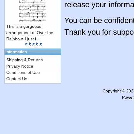
release your informa
You can be confident
This is a gorgeous
Thank you for suppo
arrangement of Over the
Rainbow. I just l ..
Information
Shipping & Returns
Privacy Notice
Conditions of Use
Contact Us
Copyright © 20
Power