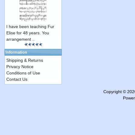
I have been teaching Fur
Elise for 48 years. You
arrangement ..
Information
Shipping & Returns
Privacy Notice
Conditions of Use
Contact Us
Copyright © 20
Power