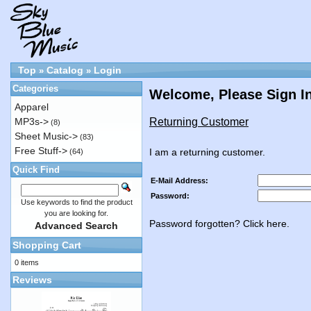
Top
Catalog
Login
»
»
Categories
Welcome, Please Sign I
Apparel
Returning Customer
MP3s->
(8)
Sheet Music->
(83)
Free Stuff->
I am a returning customer.
(64)
Quick Find
E-Mail Address:
Password:
Use keywords to find the product
you are looking for.
Password forgotten? Click here.
Advanced Search
Shopping Cart
0 items
Reviews