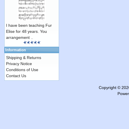
I have been teaching Fur
Elise for 48 years. You
arrangement ..
Information
Shipping & Returns
Privacy Notice
Conditions of Use
Contact Us
Copyright © 20
Power