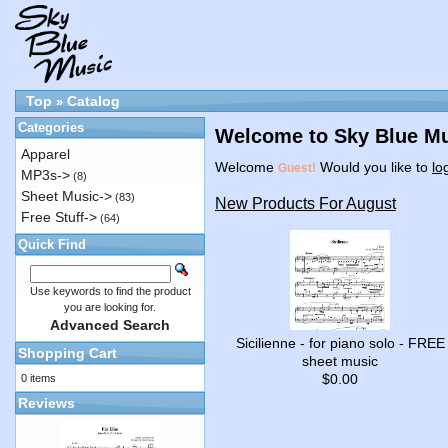
Top
Catalog
»
Categories
Welcome to Sky Blue Mu
Apparel
Welcome
Would you like to
lo
Guest!
MP3s->
(8)
Sheet Music->
(83)
New Products For August
Free Stuff->
(64)
Quick Find
Use keywords to find the product
you are looking for.
Advanced Search
Sicilienne - for piano solo - FREE
Shopping Cart
sheet music
$0.00
0 items
Reviews