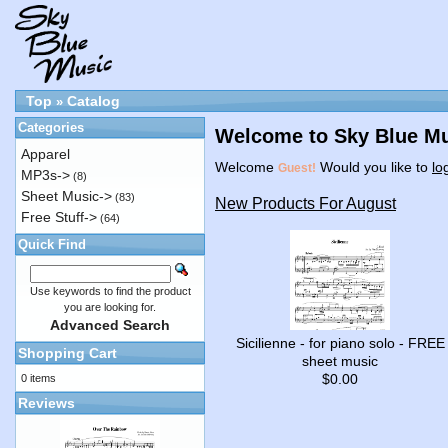
Top
Catalog
»
Categories
Welcome to Sky Blue Mu
Apparel
Welcome
Would you like to
lo
Guest!
MP3s->
(8)
Sheet Music->
(83)
New Products For August
Free Stuff->
(64)
Quick Find
Use keywords to find the product
you are looking for.
Advanced Search
Sicilienne - for piano solo - FREE
Shopping Cart
sheet music
$0.00
0 items
Reviews