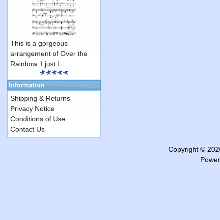
This is a gorgeous
arrangement of Over the
Rainbow. I just l ..
Information
Shipping & Returns
Privacy Notice
Conditions of Use
Contact Us
Copyright © 20
Power