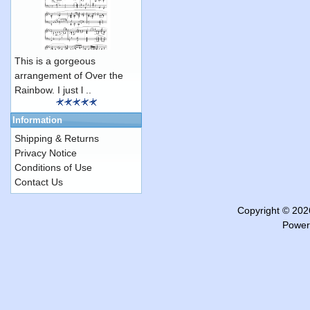
This is a gorgeous
arrangement of Over the
Rainbow. I just l ..
Information
Shipping & Returns
Privacy Notice
Conditions of Use
Contact Us
Copyright © 20
Power