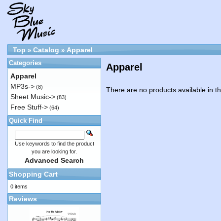
Top
Catalog
Apparel
»
»
Categories
Apparel
Apparel
MP3s->
(8)
There are no products available in th
Sheet Music->
(83)
Free Stuff->
(64)
Quick Find
Use keywords to find the product
you are looking for.
Advanced Search
Shopping Cart
0 items
Reviews