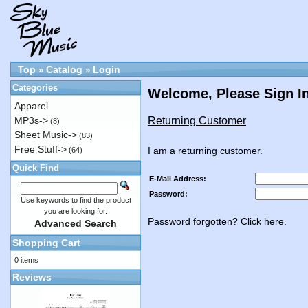
Top
Catalog
Login
»
»
Categories
Welcome, Please Sign I
Apparel
Returning Customer
MP3s->
(8)
Sheet Music->
(83)
Free Stuff->
I am a returning customer.
(64)
Quick Find
E-Mail Address:
Password:
Use keywords to find the product
you are looking for.
Password forgotten? Click here.
Advanced Search
Shopping Cart
0 items
Reviews