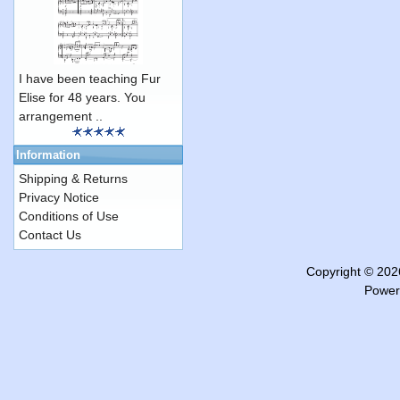
I have been teaching Fur
Elise for 48 years. You
arrangement ..
Information
Shipping & Returns
Privacy Notice
Conditions of Use
Contact Us
Copyright © 20
Power