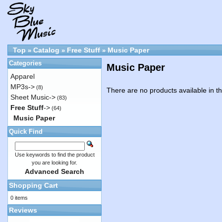
Top
Catalog
Free Stuff
Music Paper
»
»
»
Categories
Music Paper
Apparel
MP3s->
(8)
There are no products available in th
Sheet Music->
(83)
Free Stuff
->
(64)
Music Paper
Quick Find
Use keywords to find the product
you are looking for.
Advanced Search
Shopping Cart
0 items
Reviews