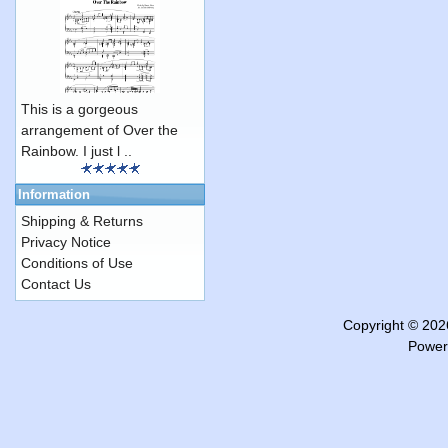
This is a gorgeous
arrangement of Over the
Rainbow. I just l ..
Information
Shipping & Returns
Privacy Notice
Conditions of Use
Contact Us
Copyright © 20
Power