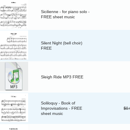
Sicilienne - for piano solo -
FREE sheet music
Silent Night (bell choir)
FREE
Sleigh Ride MP3 FREE
Soliloquy - Book of
Improvisations - FREE
$0.
sheet music