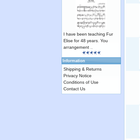
I have been teaching Fur
Elise for 48 years. You
arrangement ..
Information
Shipping & Returns
Privacy Notice
Conditions of Use
Contact Us