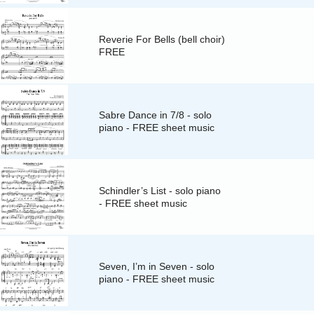
Reverie For Bells (bell choir)
FREE
Sabre Dance in 7/8 - solo
piano - FREE sheet music
Schindler’s List - solo piano
- FREE sheet music
Seven, I’m in Seven - solo
piano - FREE sheet music