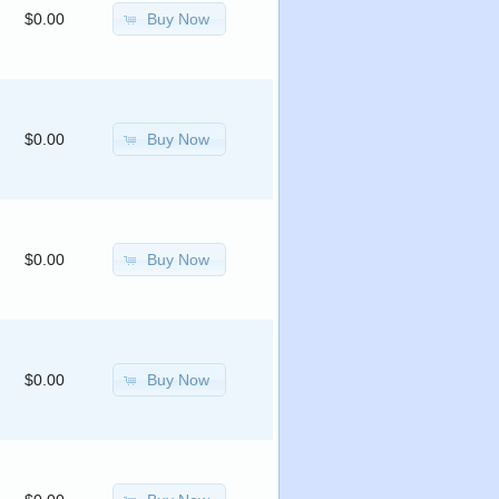
Buy Now
$0.00
Buy Now
$0.00
Buy Now
$0.00
Buy Now
$0.00