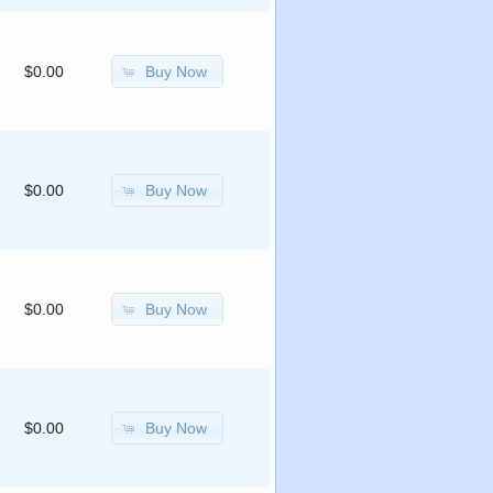
Buy Now
$0.00
Buy Now
$0.00
Buy Now
$0.00
Buy Now
$0.00