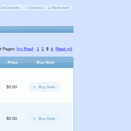
Cart Contents
Checkout
My Account
lt Pages:
[<< Prev]
1
2
3
4
[Next >>]
Price
Buy Now
Buy Now
$0.00
Buy Now
$0.00