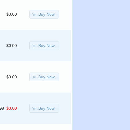
Buy Now
$0.00
Buy Now
$0.00
Buy Now
$0.00
Buy Now
00
$0.00