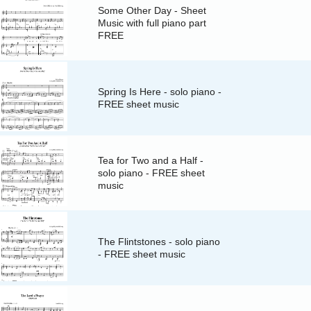
Some Other Day - Sheet
Music with full piano part
FREE
Spring Is Here - solo piano -
FREE sheet music
Tea for Two and a Half -
solo piano - FREE sheet
music
The Flintstones - solo piano
- FREE sheet music