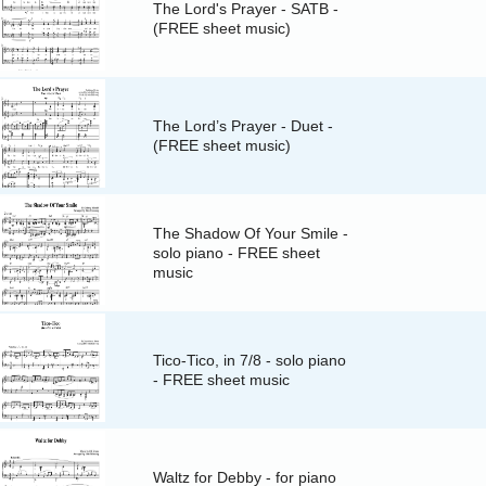
The Lord's Prayer - SATB -
(FREE sheet music)
The Lord’s Prayer - Duet -
(FREE sheet music)
The Shadow Of Your Smile -
solo piano - FREE sheet
music
Tico-Tico, in 7/8 - solo piano
- FREE sheet music
Waltz for Debby - for piano