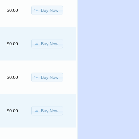
Buy Now
$0.00
Buy Now
$0.00
Buy Now
$0.00
Buy Now
$0.00