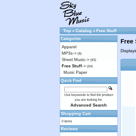
Top
Catalog
Free Stuff
»
»
Categories
Free 
Apparel
Display
MP3s->
(8)
Sheet Music->
(83)
Free Stuff
->
(64)
Music Paper
Quick Find
Use keywords to find the product
you are looking for.
Advanced Search
Shopping Cart
0 items
Reviews