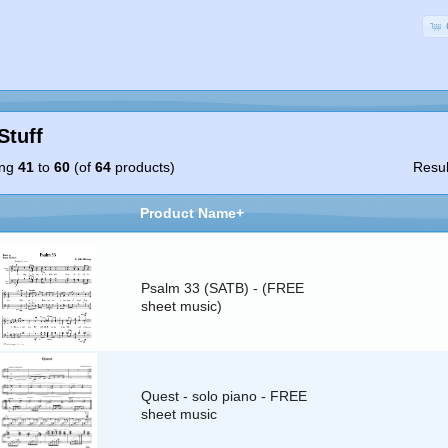
Stuff
ing
41
to
60
(of
64
products)
Resu
Product Name+
Psalm 33 (SATB) - (FREE
sheet music)
Quest - solo piano - FREE
sheet music