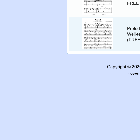
FREE 
Prelud
Well-t
(FREE
Copyright © 20
Power