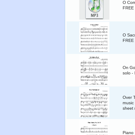
O Come
FREE
O Sacr
FREE
On Gol
solo -
Over 
music 
sheet
Piano 