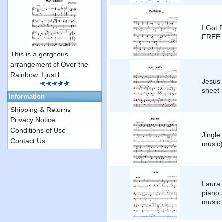
I Got 
FREE 
This is a gorgeous
arrangement of Over the
Rainbow. I just l ..
Jesus
sheet 
Information
Shipping & Returns
Privacy Notice
Conditions of Use
Jingle
Contact Us
music
Laura 
piano 
music