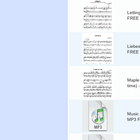
Lettin
FREE 
Liebes
FREE 
Maple 
time) 
Music 
MP3 