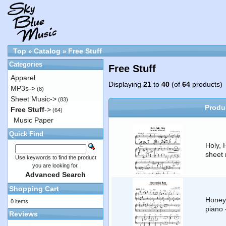
Top
Catalog
Free Stuff
»
»
Categories
Free Stuff
Apparel
Displaying
21
to
40
(of
64
products)
MP3s->
(8)
Sheet Music->
(83)
Produ
Free Stuff
->
(64)
Music Paper
Quick Find
Holy, 
sheet 
Use keywords to find the product
you are looking for.
Advanced Search
Shopping Cart
Honeys
0 items
piano
Reviews