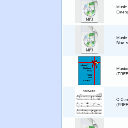
Music 
Emer
Music 
Blue 
Musica
(FREE
O Come
(FREE