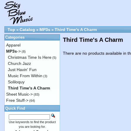
Top
Catalog
MP3s
Third Time's A Charm
»
»
»
Categories
Third Time's A Charm
Apparel
MP3s
->
(8)
There are no products available in th
Christmas Time Is Here
(5)
Church Jazz
Just Havin' Fun
Music From Within
(3)
Soliloquy
Third Time's A Charm
Sheet Music->
(83)
Free Stuff->
(64)
Quick Find
Use keywords to find the product
you are looking for.