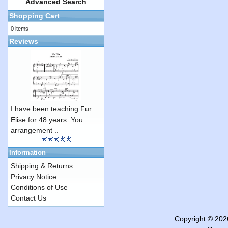
Advanced Search
Shopping Cart
0 items
Reviews
I have been teaching Fur
Elise for 48 years. You
arrangement ..
Information
Shipping & Returns
Privacy Notice
Conditions of Use
Contact Us
Copyright © 20