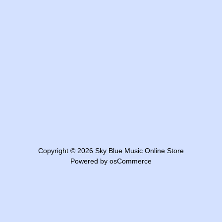
Copyright © 2026
Sky Blue Music Online Store
Powered by
osCommerce