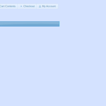
Cart Contents
Checkout
My Account