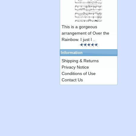
This is a gorgeous
arrangement of Over the
Rainbow. I just l ..
Information
Shipping & Returns
Privacy Notice
Conditions of Use
Contact Us