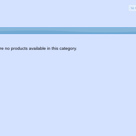
e no products available in this category.