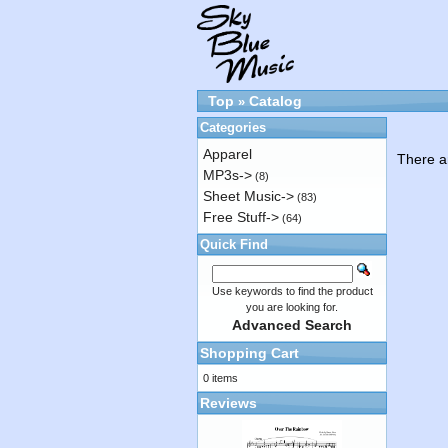
Top
Catalog
»
Categories
Apparel
There ar
MP3s->
(8)
Sheet Music->
(83)
Free Stuff->
(64)
Quick Find
Use keywords to find the product
you are looking for.
Advanced Search
Shopping Cart
0 items
Reviews