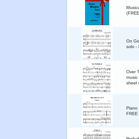
Musica
(FREE
On Gol
solo -
Over 
music 
sheet
Piano 
FREE 
Prelud