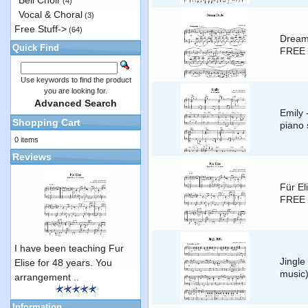
Bell Choir
(4)
Vocal & Choral
(3)
Free Stuff->
(64)
Dream 
Quick Find
FREE 
Use keywords to find the product
you are looking for.
Advanced Search
Emily 
Shopping Cart
piano 
0 items
Reviews
Für El
FREE 
I have been teaching Fur
Jingle
Elise for 48 years. You
music
arrangement ..
Information