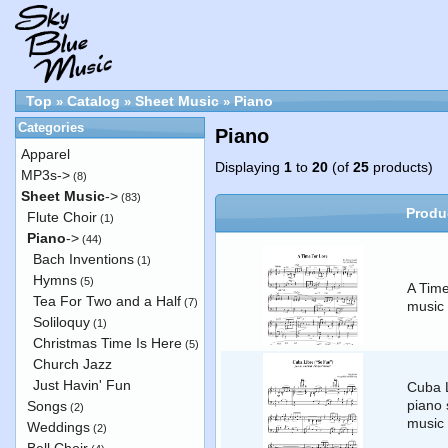
Top
Catalog
Sheet Music
Piano
»
»
»
Categories
Piano
Apparel
Displaying
1
to
20
(of
25
products)
MP3s->
(8)
Sheet Music
->
(83)
Produ
Flute Choir
(1)
Piano
->
(44)
Bach Inventions
(1)
Hymns
(5)
A Time
Tea For Two and a Half
(7)
music 
Soliloquy
(1)
Christmas Time Is Here
(5)
Church Jazz
Just Havin' Fun
Cuba L
piano 
Songs
(2)
music
Weddings
(2)