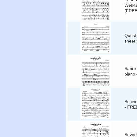
Well-t
(FREE
Quest 
sheet
Sabre 
piano
Schind
- FRE
Seven,