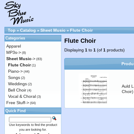
Top
Catalog
Sheet Music
Flute Choir
»
»
»
Categories
Flute Choir
Apparel
Displaying
1
to
1
(of
1
products)
MP3s->
(8)
Sheet Music
->
(83)
Produ
Flute Choir
(1)
Piano->
(44)
Songs
(2)
Weddings
(2)
Auld L
Bell Choir
(4)
Choir)
Vocal & Choral
(3)
Free Stuff->
(64)
Quick Find
Use keywords to find the product
you are looking for.