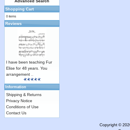
Advanced Search
Shopping Cart
0 items
Reviews
I have been teaching Fur
Elise for 48 years. You
arrangement ..
Information
Shipping & Returns
Privacy Notice
Conditions of Use
Contact Us
Copyright © 20