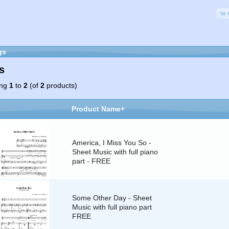
gs
s
ing
1
to
2
(of
2
products)
Product Name+
America, I Miss You So -
Sheet Music with full piano
part - FREE
Some Other Day - Sheet
Music with full piano part
FREE