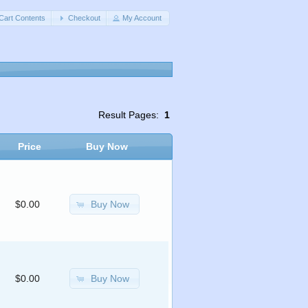
Cart Contents
Checkout
My Account
Result Pages:
1
Price
Buy Now
Buy Now
$0.00
Buy Now
$0.00