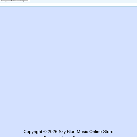
Copyright © 2026
Sky Blue Music Online Store