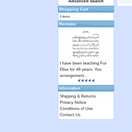
Advanced Search
Shopping Cart
0 items
Reviews
I have been teaching Fur
Elise for 48 years. You
arrangement ..
Information
Shipping & Returns
Privacy Notice
Conditions of Use
Contact Us