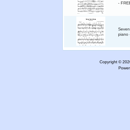
- FRE
Seven,
piano
Copyright © 20
Power