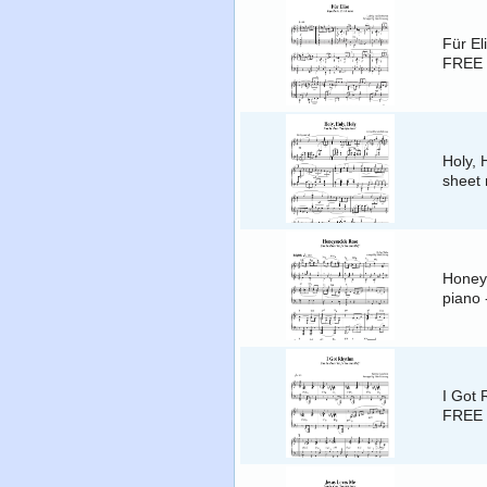
Für El
FREE 
Holy, 
sheet 
Honeys
piano
I Got 
FREE 