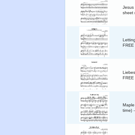
Jesus
sheet 
Lettin
FREE 
Liebes
FREE 
Maple 
time) 