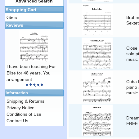
Advanced Search
Shopping Cart
Brahms
0 items
Sexte
Reviews
Close
solo p
music
I have been teaching Fur
Elise for 48 years. You
arrangement ..
Cuba L
piano 
music
Information
Shipping & Returns
Privacy Notice
Conditions of Use
Dream 
Contact Us
FREE 