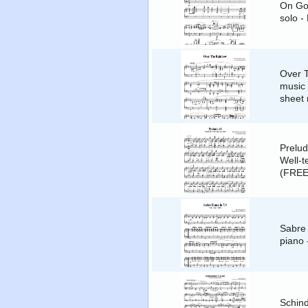
On Gol
solo -
Over 
music 
sheet
Prelud
Well-t
(FREE
Sabre 
piano
Schind