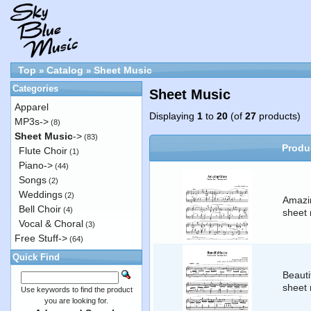
Top
Catalog
Sheet Music
»
»
Categories
Sheet Music
Apparel
Displaying
1
to
20
(of
27
products)
MP3s->
(8)
Sheet Music
->
(83)
Produ
Flute Choir
(1)
Piano->
(44)
Songs
(2)
Weddings
(2)
Amazi
Bell Choir
(4)
sheet 
Vocal & Choral
(3)
Free Stuff->
(64)
Quick Find
Beauti
sheet 
Use keywords to find the product
you are looking for.