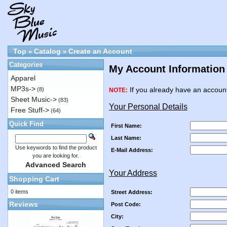
Top
Catalog
Create an Account
»
»
Categories
My Account Information
Apparel
MP3s->
If you already have an account
(8)
NOTE:
Sheet Music->
(83)
Your Personal Details
Free Stuff->
(64)
Quick Find
First Name:
Last Name:
Use keywords to find the product
E-Mail Address:
you are looking for.
Advanced Search
Your Address
Shopping Cart
0 items
Street Address:
Reviews
Post Code:
City: