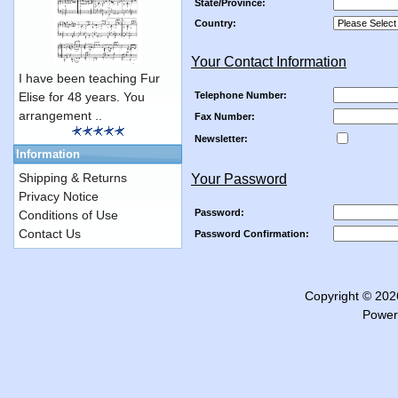
State/Province:
Country:
Your Contact Information
I have been teaching Fur
Telephone Number:
Elise for 48 years. You
arrangement ..
Fax Number:
Newsletter:
Information
Shipping & Returns
Your Password
Privacy Notice
Password:
Conditions of Use
Contact Us
Password Confirmation:
Copyright © 20
Power