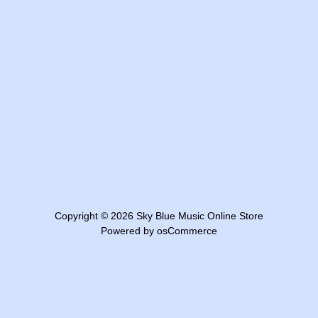
Copyright © 2026
Sky Blue Music Online Store
Powered by
osCommerce