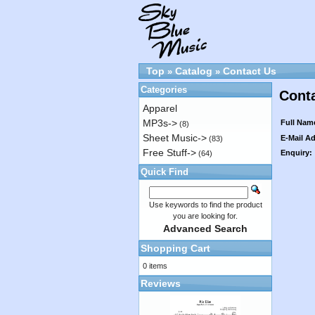
Top
Catalog
Contact Us
»
»
Categories
Cont
Apparel
MP3s->
Full Nam
(8)
Sheet Music->
E-Mail A
(83)
Free Stuff->
Enquiry:
(64)
Quick Find
Use keywords to find the product
you are looking for.
Advanced Search
Shopping Cart
0 items
Reviews