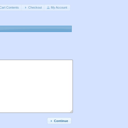
Cart Contents
Checkout
My Account
Continue