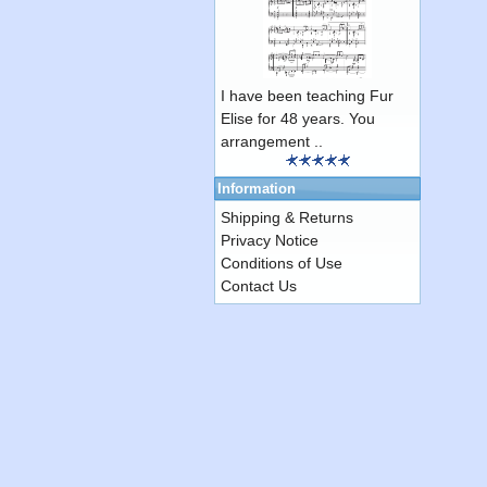
I have been teaching Fur
Elise for 48 years. You
arrangement ..
Information
Shipping & Returns
Privacy Notice
Conditions of Use
Contact Us