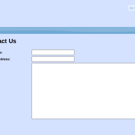
act Us
e:
ddress: