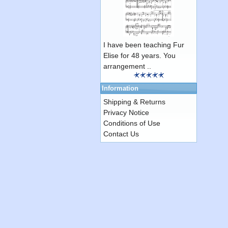
I have been teaching Fur
Elise for 48 years. You
arrangement ..
Information
Shipping & Returns
Privacy Notice
Conditions of Use
Contact Us