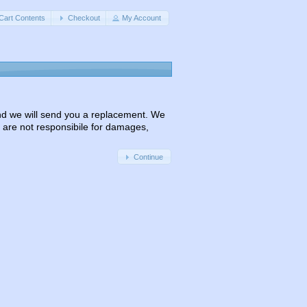
Cart Contents
Checkout
My Account
 and we will send you a replacement. We
 are not responsibile for damages,
Continue