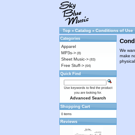
Top
Catalog
Conditions of Use
»
»
Categories
Condi
Apparel
We warra
MP3s->
(8)
make no
Sheet Music->
(83)
physica
Free Stuff->
(64)
Quick Find
Use keywords to find the product
you are looking for.
Advanced Search
Shopping Cart
0 items
Reviews