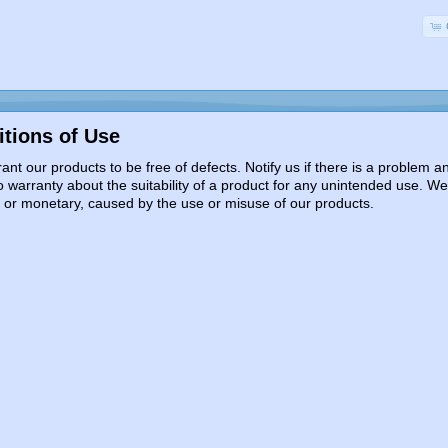
tions of Use
nt our products to be free of defects. Notify us if there is a problem
 warranty about the suitability of a product for any unintended use. We
l or monetary, caused by the use or misuse of our products.