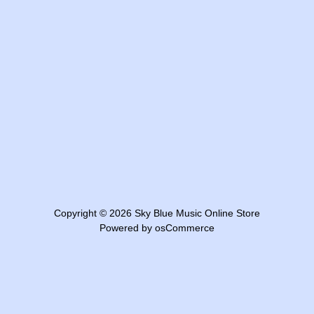
Copyright © 2026
Sky Blue Music Online Store
Powered by
osCommerce