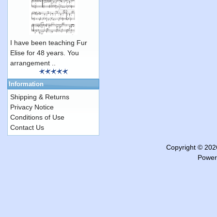
I have been teaching Fur
Elise for 48 years. You
arrangement ..
Information
Shipping & Returns
Privacy Notice
Conditions of Use
Contact Us
Copyright © 20
Power