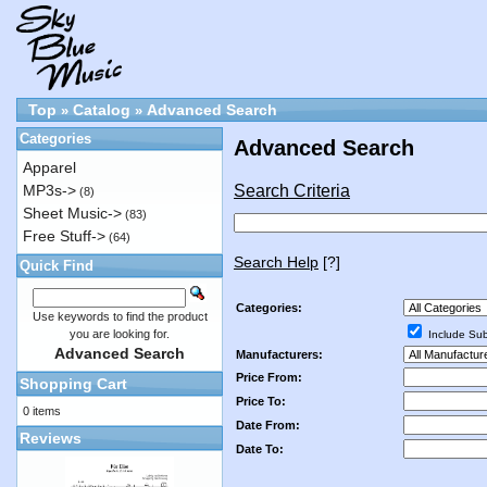
Top
Catalog
Advanced Search
»
»
Categories
Advanced Search
Apparel
Search Criteria
MP3s->
(8)
Sheet Music->
(83)
Free Stuff->
(64)
Search Help
[?]
Quick Find
Categories:
Use keywords to find the product
you are looking for.
Include Sub
Advanced Search
Manufacturers:
Price From:
Shopping Cart
Price To:
0 items
Date From:
Reviews
Date To: