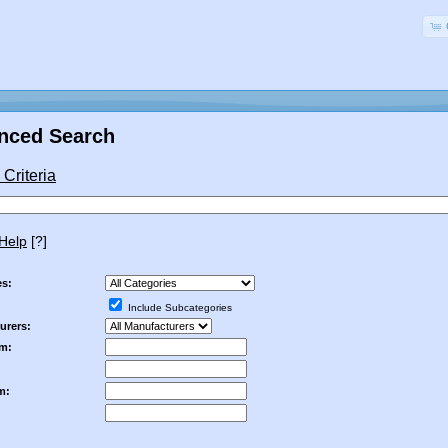
nced Search
Criteria
Help
[?]
es:
Include Subcategories
urers:
om:
m: