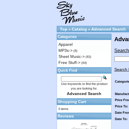
Top
Catalog
Advanced Search
»
»
Categories
Adva
Apparel
Search 
MP3s->
(8)
Sheet Music->
(83)
Free Stuff->
(64)
Search 
Quick Find
Categori
Use keywords to find the product
you are looking for.
Advanced Search
Manufact
Price Fr
Shopping Cart
Price To:
0 items
Date Fro
Reviews
Date To: