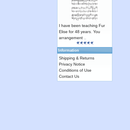
I have been teaching Fur
Elise for 48 years. You
arrangement ..
Information
Shipping & Returns
Privacy Notice
Conditions of Use
Contact Us