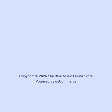
Copyright © 2026
Sky Blue Music Online Store
Powered by
osCommerce