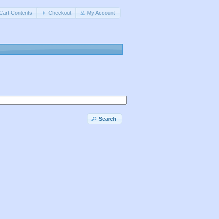
Cart Contents
Checkout
My Account
Search