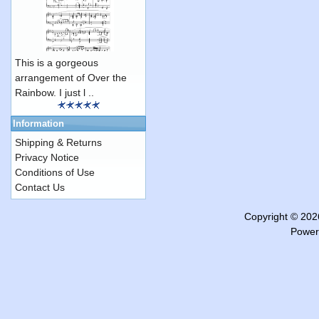
This is a gorgeous
arrangement of Over the
Rainbow. I just l ..
Information
Shipping & Returns
Privacy Notice
Conditions of Use
Contact Us
Copyright © 20
Power