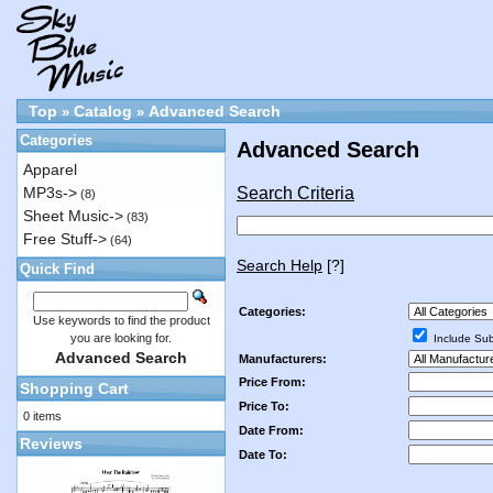
Top
Catalog
Advanced Search
»
»
Categories
Advanced Search
Apparel
Search Criteria
MP3s->
(8)
Sheet Music->
(83)
Free Stuff->
(64)
Search Help
[?]
Quick Find
Categories:
Use keywords to find the product
you are looking for.
Include Sub
Advanced Search
Manufacturers:
Price From:
Shopping Cart
Price To:
0 items
Date From:
Reviews
Date To: